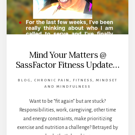
Mind Your Matters @
SassFactor Fitness Update…
BLOG
,
CHRONIC PAIN
,
FITNESS
,
MINDSET
AND MINDFULNESS
Want to be “fit again” but are stuck?
Responsibilities, work, caregiving, other time
and energy constraints, make prioritizing
exercise and nutrition a challenge? Betrayed by