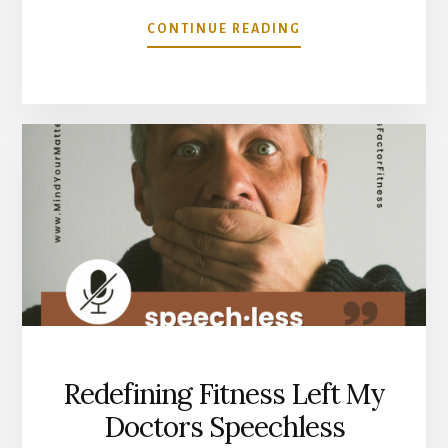
ABOUT
CONTINUE READING
WHAT
IS
ACTUALLY
DRIVING
YOUR
INFLAMMATION?
IT
MAY
NOT
BE
WHAT
YOU
THINK.
Redefining Fitness Left My
Doctors Speechless