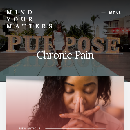
Skip
Skip
to
to
MIND
MENU
content
footer
YOUR
MATTERS
-
SassFactorFitness
Chronic Pain