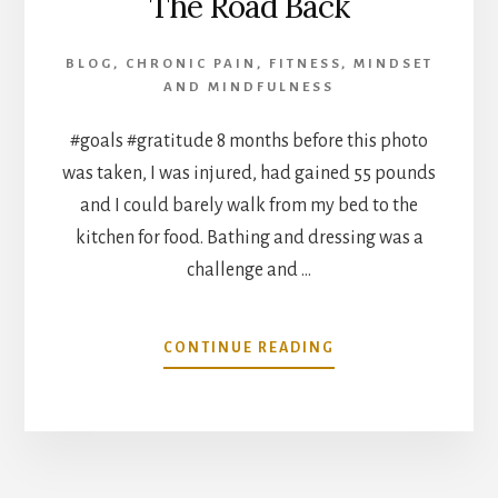
The Road Back
BLOG
,
CHRONIC PAIN
,
FITNESS
,
MINDSET
AND MINDFULNESS
#goals #gratitude 8 months before this photo
was taken, I was injured, had gained 55 pounds
and I could barely walk from my bed to the
kitchen for food. Bathing and dressing was a
challenge and …
ABOUT
CONTINUE READING
THE
ROAD
BACK