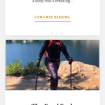
a body that’s breaking …
ABOUT
CONTINUE READING
MIND
YOUR
MATTERS
@
SASSFACTOR
FITNESS
UPDATE…