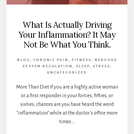
What Is Actually Driving
Your Inflammation? It May
Not Be What You Think.
BLOG
,
CHRONIC PAIN
,
FITNESS
,
NERVOUS
SYSTEM REGULATION
,
SLEEP
,
STRESS
,
UNCATEGORIZED
More Than Diet If you are a highly active woman
or a first responder in your forties, fifties, or
sixties, chances are you have heard the word
"inflammation" while at the doctor’s office more
times …