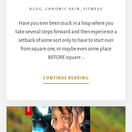
BLOG
,
CHRONIC PAIN
,
FITNESS
Have you ever been stuck in a loop where you
take several steps forward and then experience a
setback of some sort only to have to start over
from square one, or maybe even some place
BEFORE square …
ABOUT
CONTINUE READING
REDEFINING
FITNESS
LEFT
MY
DOCTORS
SPEECHLESS