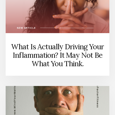
TELLING
YOU,
AND
WHY
THAT
MATTERS.
What Is Actually Driving Your
Inflammation? It May Not Be
What You Think.