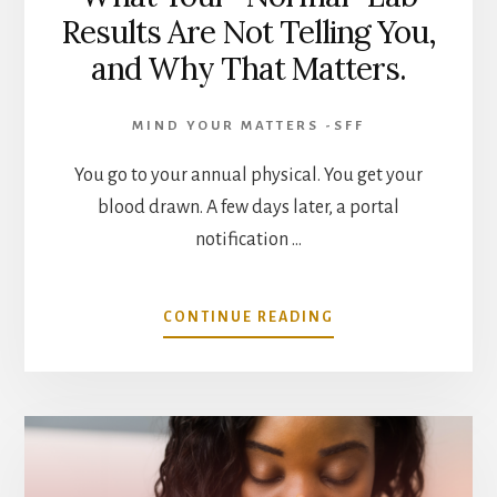
Results Are Not Telling You,
and Why That Matters.
MIND YOUR MATTERS -SFF
You go to your annual physical. You get your
blood drawn. A few days later, a portal
notification …
ABOUT
CONTINUE READING
WHAT
YOUR
“NORMAL”
LAB
RESULTS
ARE
NOT