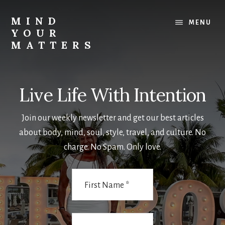
Skip
Skip
to
to
MIND
MENU
main
footer
YOUR
content
MATTERS
-
SassFactorFitness
Live Life With Intention
Join our weekly newsletter and get our best articles
about body, mind, soul, style, travel, and culture. No
charge. No Spam. Only love.