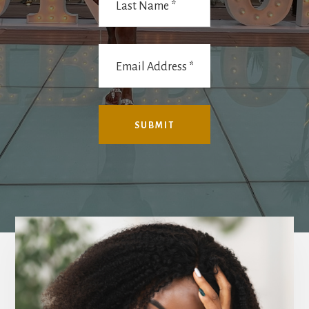
Main
Content