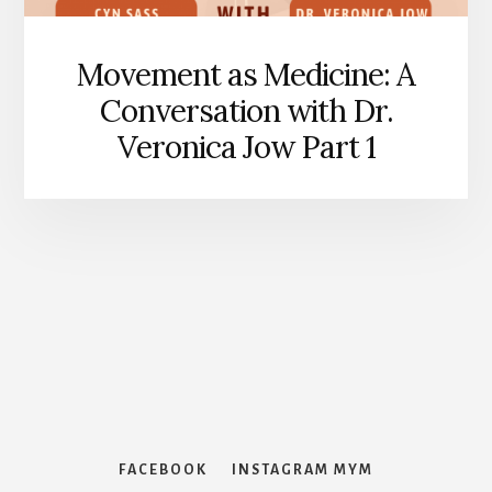
Movement as Medicine: A
Conversation with Dr.
Veronica Jow Part 1
Features
FACEBOOK
INSTAGRAM MYM