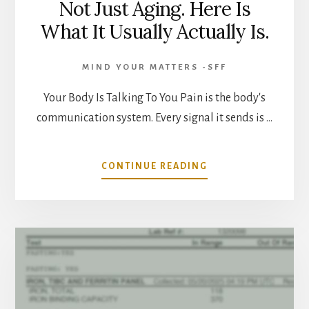
Not Just Aging. Here Is
What It Usually Actually Is.
MIND YOUR MATTERS -SFF
Your Body Is Talking To You Pain is the body's
communication system. Every signal it sends is …
ABOUT
CONTINUE READING
PERSISTENT
PAIN
AFTER
40
IS
NOT
JUST
AGING.
HERE