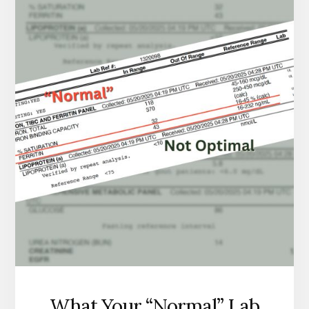
IS
WHAT
IT
USUALLY
ACTUALLY
IS.
What Your “Normal” Lab