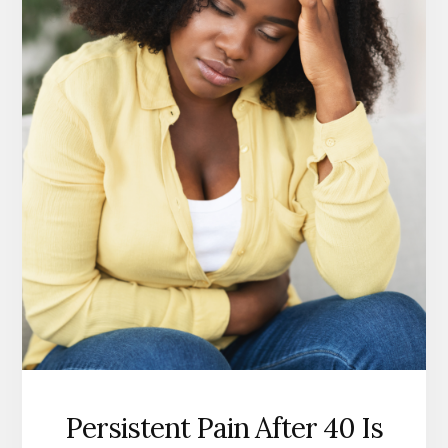
Persistent Pain After 40 Is