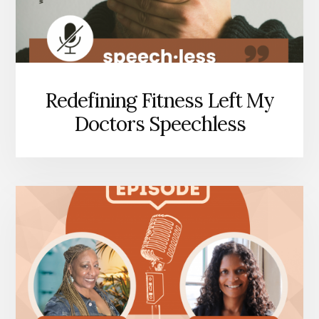
Redefining Fitness Left My
Doctors Speechless