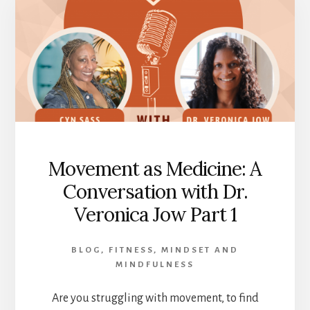
SPEECHLESS
Movement as Medicine: A
Conversation with Dr.
Veronica Jow Part 1
BLOG
,
FITNESS
,
MINDSET AND
MINDFULNESS
Are you struggling with movement, to find