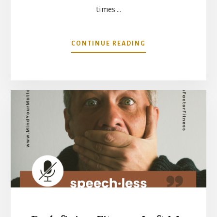
times …
ABOUT
CONTINUE READING
WHAT
IS
ACTUALLY
DRIVING
YOUR
INFLAMMATION?
IT
MAY
NOT
BE
WHAT
YOU
THINK.