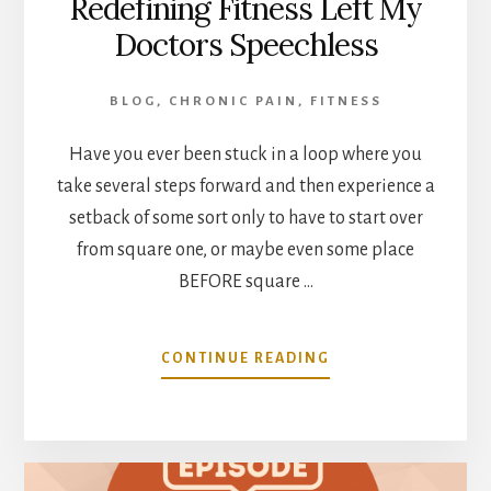
Redefining Fitness Left My
Doctors Speechless
BLOG
,
CHRONIC PAIN
,
FITNESS
Have you ever been stuck in a loop where you
take several steps forward and then experience a
setback of some sort only to have to start over
from square one, or maybe even some place
BEFORE square …
ABOUT
CONTINUE READING
REDEFINING
FITNESS
LEFT
MY
DOCTORS