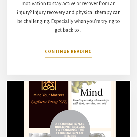
motivation to stay active or recover from an
injury? Injury recovery and physical therapy can
be challenging. Especially when you're trying to
get back to …
ABOUT
CONTINUE READING
MOVEMENT
AS
MEDICINE:
A
CONVERSATION
WITH
DR.
VERONICA
JOW
PART
1