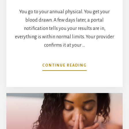
You go to your annual physical. You get your
blood drawn. A few days later, a portal
notification tells you your results are in,
everything is within normal limits. Your provider
confirms it at your …
ABOUT
CONTINUE READING
WHAT
YOUR
“NORMAL”
LAB
RESULTS
ARE
NOT
TELLING
YOU,
AND