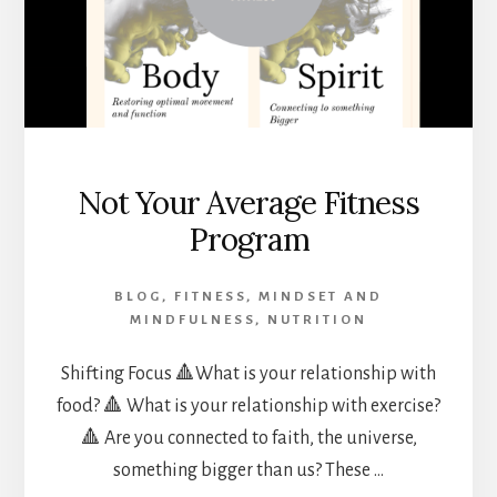
Not Your Average Fitness
Program
BLOG
,
FITNESS
,
MINDSET AND
MINDFULNESS
,
NUTRITION
Shifting Focus 🔺What is your relationship with
food? 🔺 What is your relationship with exercise?
🔺 Are you connected to faith, the universe,
something bigger than us? These …