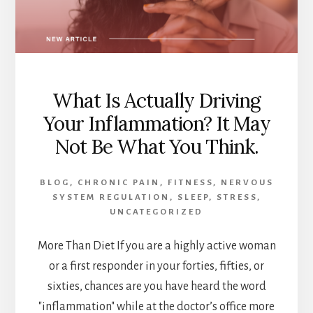
WHY
THAT
MATTERS.
What Is Actually Driving
Your Inflammation? It May
Not Be What You Think.
BLOG
,
CHRONIC PAIN
,
FITNESS
,
NERVOUS
SYSTEM REGULATION
,
SLEEP
,
STRESS
,
UNCATEGORIZED
More Than Diet If you are a highly active woman
or a first responder in your forties, fifties, or
sixties, chances are you have heard the word
"inflammation" while at the doctor’s office more