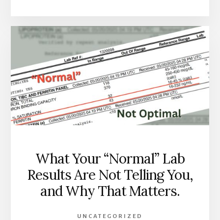
PAIN
AFTER
40
IS
NOT
JUST
AGING.
HERE
IS
WHAT
IT
USUALLY
ACTUALLY
IS.
What Your “Normal” Lab
Results Are Not Telling You,
and Why That Matters.
UNCATEGORIZED