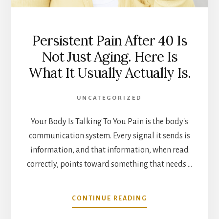
Persistent Pain After 40 Is
Not Just Aging. Here Is
What It Usually Actually Is.
UNCATEGORIZED
Your Body Is Talking To You Pain is the body's
communication system. Every signal it sends is
information, and that information, when read
correctly, points toward something that needs …
ABOUT
CONTINUE READING
PERSISTENT